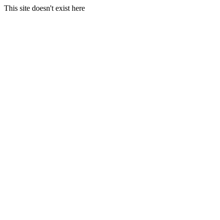
This site doesn't exist here